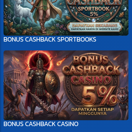
BONUS CASHBACK SPORTBOOKS
BONUS CASHBACK CASINO