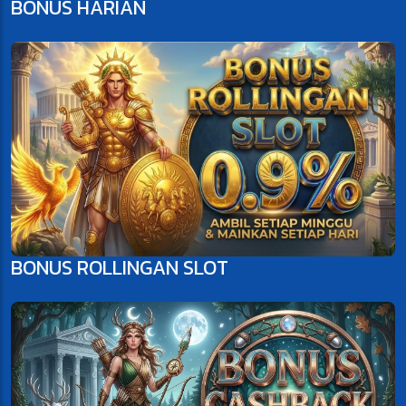
BONUS HARIAN
BONUS ROLLINGAN SLOT