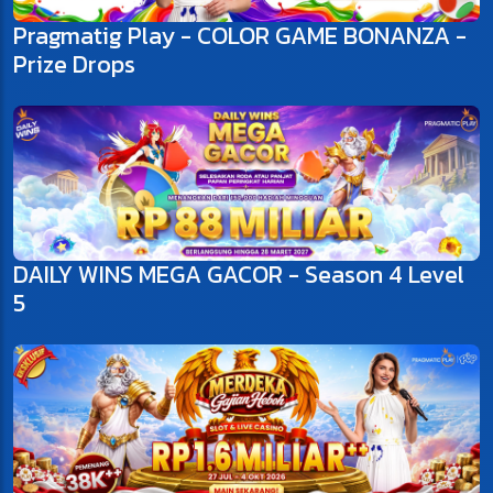
Pragmatig Play - COLOR GAME BONANZA -
Prize Drops
DAILY WINS MEGA GACOR - Season 4 Level
5