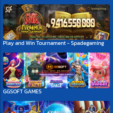
Play and Win Tournament - Spadegaming
GGSOFT GAMES