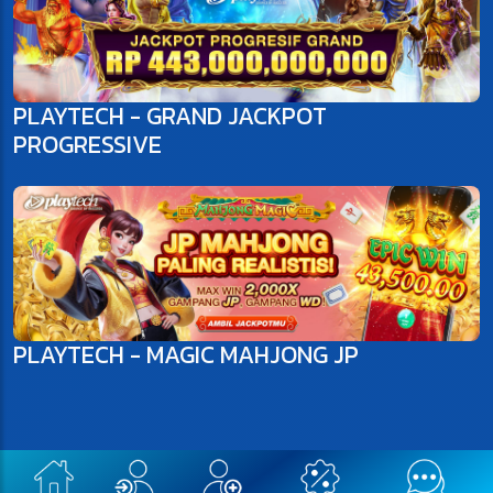
PLAYTECH - GRAND JACKPOT
PROGRESSIVE
PLAYTECH - MAGIC MAHJONG JP