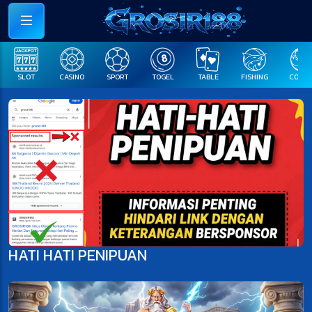
SLOT
CASINO
SPORT
TOGEL
TABLE
FISHING
COCK F
HATI HATI PENIPUAN