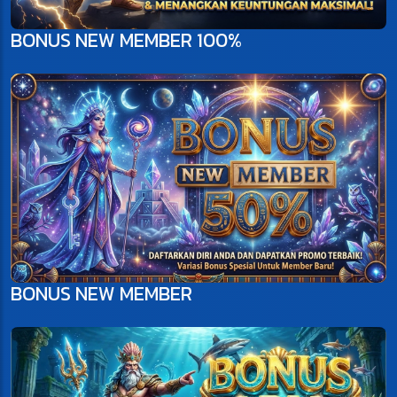
BONUS NEW MEMBER 100%
BONUS NEW MEMBER