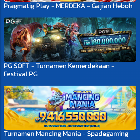
Pragmatig Play - MERDEKA - Gajian Heboh
PG SOFT - Turnamen Kemerdekaan -
Festival PG
Turnamen Mancing Mania - Spadegaming