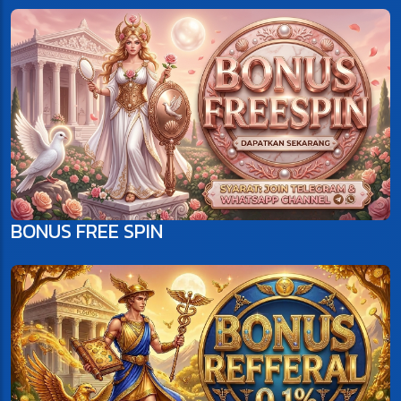
BONUS FREE SPIN