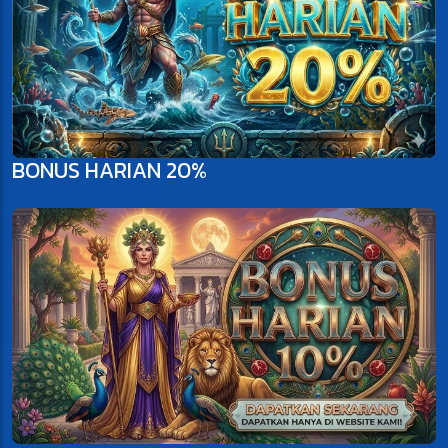
BONUS HARIAN 20%