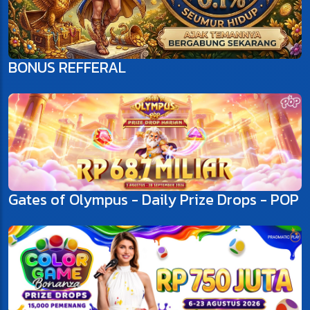
BONUS REFFERAL
Gates of Olympus - Daily Prize Drops - POP