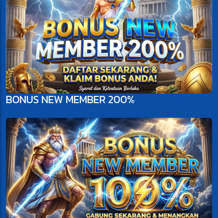
BONUS NEW MEMBER 200%