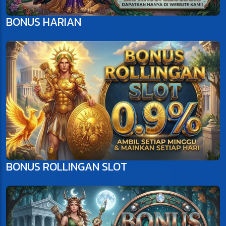
BONUS HARIAN
BONUS ROLLINGAN SLOT