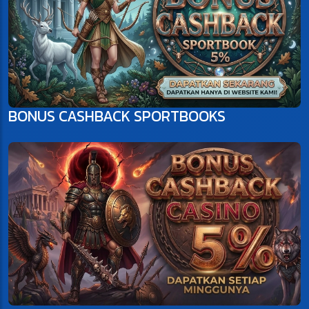
BONUS CASHBACK SPORTBOOKS