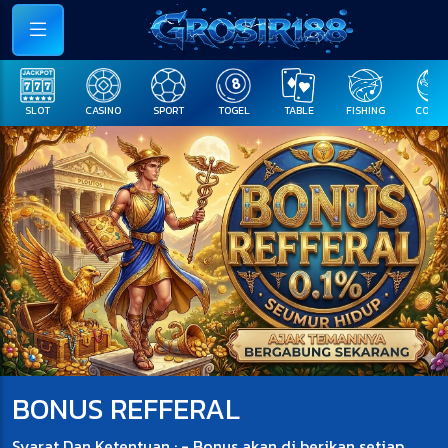
SLOT
CASINO
SPORT
TOGEL
TABLE
FISHING
COCK F
BONUS REFFERAL
Syarat Dan Ketentuan : - Bonus akan di berikan setiap