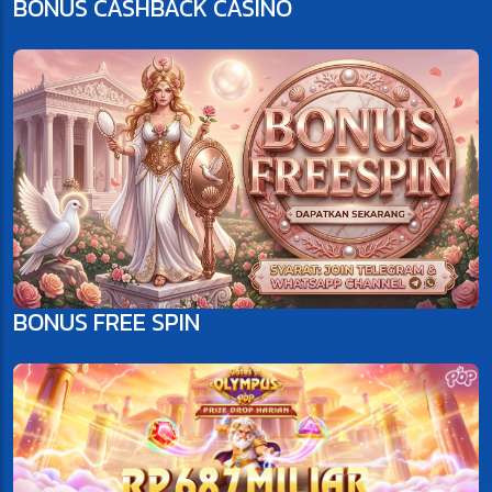
BONUS CASHBACK CASINO
BONUS FREE SPIN