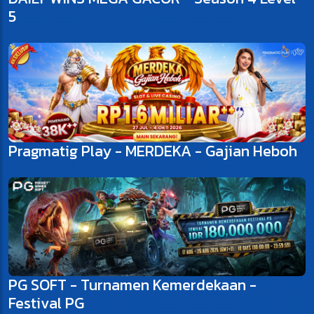
5
Pragmatig Play - MERDEKA - Gajian Heboh
PG SOFT - Turnamen Kemerdekaan -
Festival PG