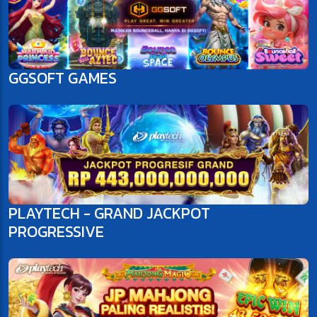
GGSOFT GAMES
PLAYTECH - GRAND JACKPOT
PROGRESSIVE