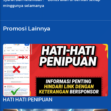
minggunya selamanya
Promosi Lainnya
HATI HATI PENIPUAN