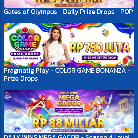
Gates of Olympus - Daily Prize Drops - POP
Pragmatig Play - COLOR GAME BONANZA -
Prize Drops
DAILY WINS MEGA GACOR - Season 4 Level