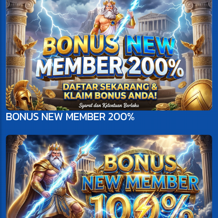
BONUS NEW MEMBER 200%