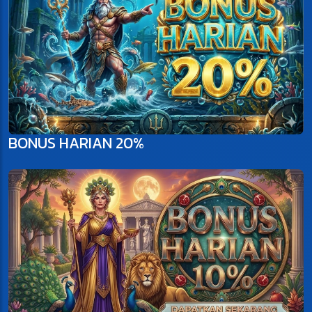
BONUS HARIAN 20%