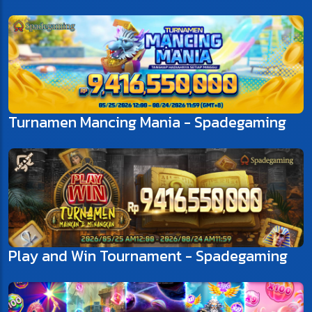
Turnamen Mancing Mania - Spadegaming
Play and Win Tournament - Spadegaming