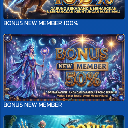
BONUS NEW MEMBER 100%
BONUS NEW MEMBER