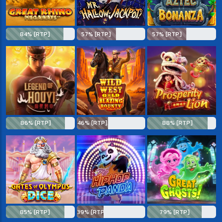
84% [RTP]
57% [RTP]
57% [RTP]
86% [RTP]
46% [RTP]
88% [RTP]
85% [RTP]
39% [RTP]
79% [RTP]