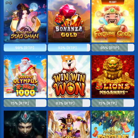
98% [RTP]
92% [RTP]
85% [RTP]
75% [RTP]
82% [RTP]
75% [RTP]