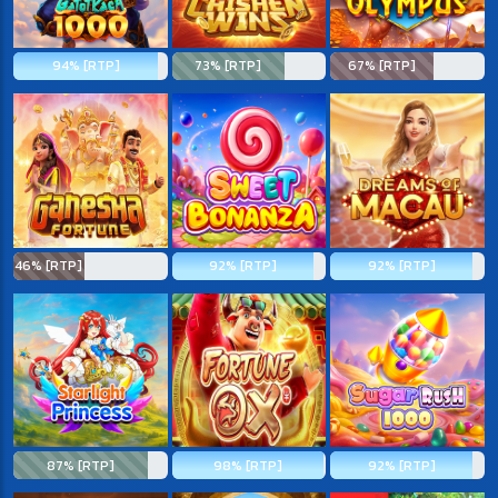
94% [RTP]
73% [RTP]
67% [RTP]
46% [RTP]
92% [RTP]
92% [RTP]
87% [RTP]
98% [RTP]
92% [RTP]