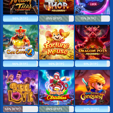
98% [RTP]
85% [RTP]
75% [RTP]
96% [RTP]
98% [RTP]
91% [RTP]
56% [RTP]
86% [RTP]
94% [RTP]