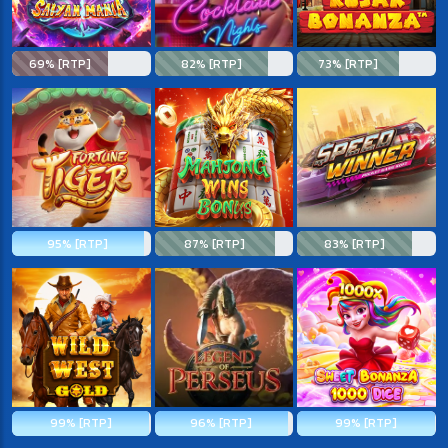
69% [RTP]
82% [RTP]
73% [RTP]
95% [RTP]
87% [RTP]
83% [RTP]
99% [RTP]
96% [RTP]
99% [RTP]