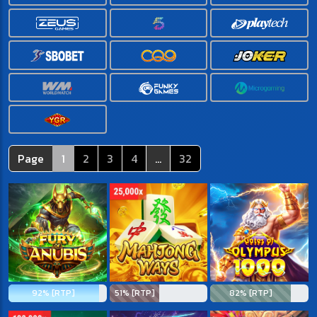
Page
1
2
3
4
...
32
92% [RTP]
51% [RTP]
82% [RTP]