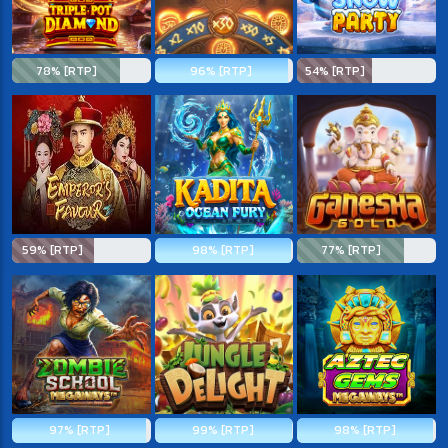
78% [RTP]
96% [RTP]
54% [RTP]
59% [RTP]
98% [RTP]
77% [RTP]
97% [RTP]
99% [RTP]
98% [RTP]