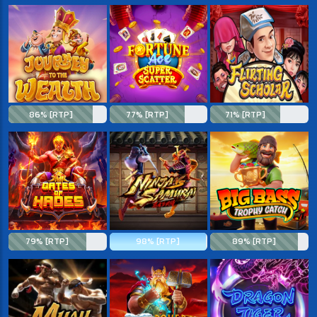
86% [RTP]
77% [RTP]
71% [RTP]
79% [RTP]
98% [RTP]
89% [RTP]