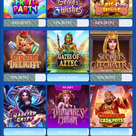
83% [RTP]
72% [RTP]
68% [RTP]
75% [RTP]
98% [RTP]
75% [RTP]
97% [RTP]
96% [RTP]
92% [RTP]