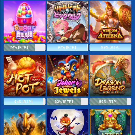
74% [RTP]
97% [RTP]
99% [RTP]
94% [RTP]
82% [RTP]
89% [RTP]