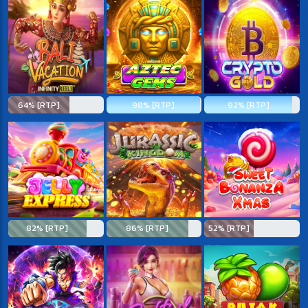
64% [RTP]
98% [RTP]
92% [RTP]
82% [RTP]
86% [RTP]
52% [RTP]