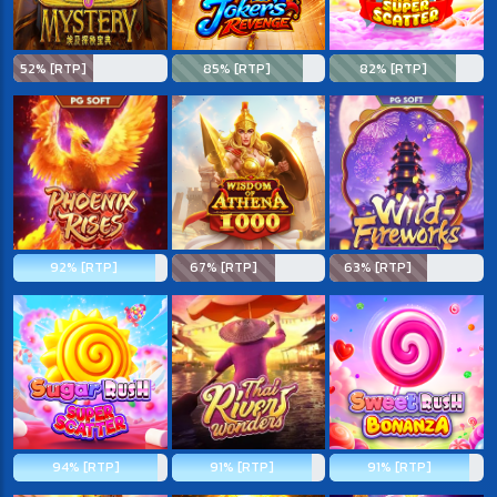
52% [RTP]
85% [RTP]
82% [RTP]
92% [RTP]
67% [RTP]
63% [RTP]
94% [RTP]
91% [RTP]
91% [RTP]