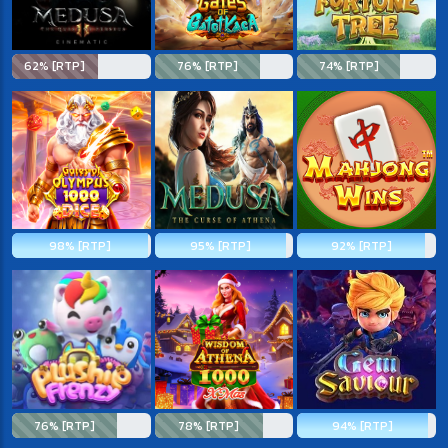
62% [RTP]
76% [RTP]
74% [RTP]
98% [RTP]
95% [RTP]
92% [RTP]
76% [RTP]
78% [RTP]
94% [RTP]