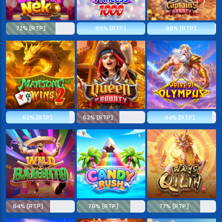
72% [RTP]
99% [RTP]
98% [RTP]
92% [RTP]
62% [RTP]
94% [RTP]
64% [RTP]
78% [RTP]
77% [RTP]