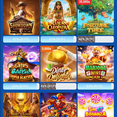
97% [RTP]
92% [RTP]
48% [RTP]
93% [RTP]
43% [RTP]
93% [RTP]