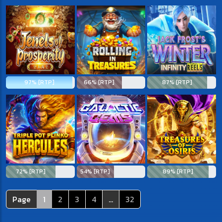
97% [RTP]
66% [RTP]
87% [RTP]
72% [RTP]
54% [RTP]
89% [RTP]
Page
1
2
3
4
...
32