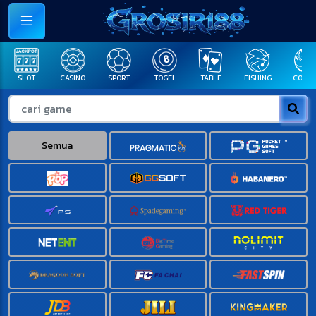
SLOT
CASINO
SPORT
TOGEL
TABLE
FISHING
COCK F
Semua