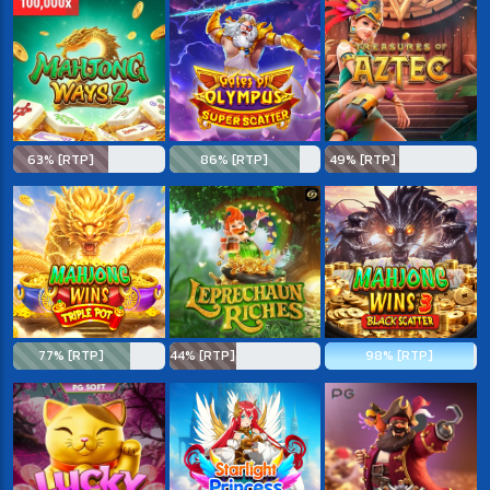
63% [RTP]
86% [RTP]
49% [RTP]
77% [RTP]
44% [RTP]
98% [RTP]