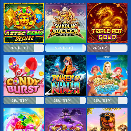
76% [RTP]
92% [RTP]
56% [RTP]
81% [RTP]
85% [RTP]
76% [RTP]