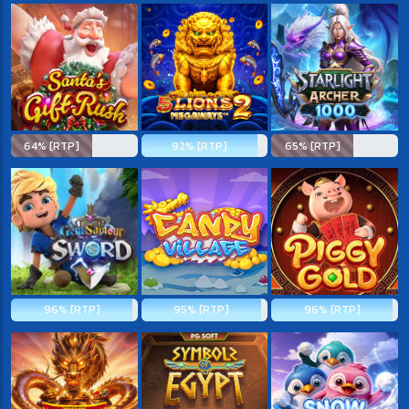
64% [RTP]
92% [RTP]
65% [RTP]
96% [RTP]
95% [RTP]
96% [RTP]