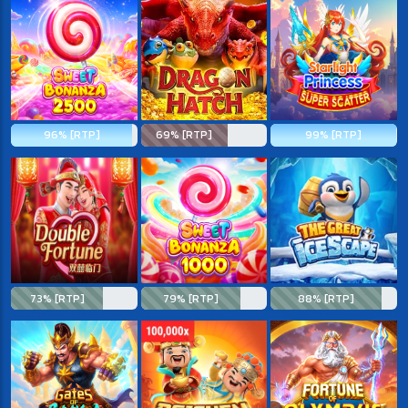
96% [RTP]
69% [RTP]
99% [RTP]
73% [RTP]
79% [RTP]
88% [RTP]