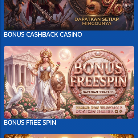
BONUS CASHBACK CASINO
BONUS FREE SPIN