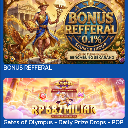
BONUS REFFERAL
Gates of Olympus - Daily Prize Drops - POP