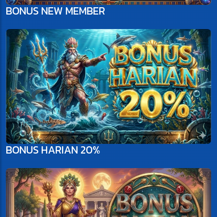
BONUS NEW MEMBER
BONUS HARIAN 20%