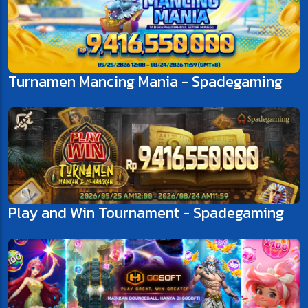
Turnamen Mancing Mania - Spadegaming
Play and Win Tournament - Spadegaming