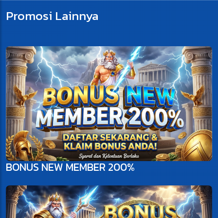
Promosi Lainnya
BONUS NEW MEMBER 200%