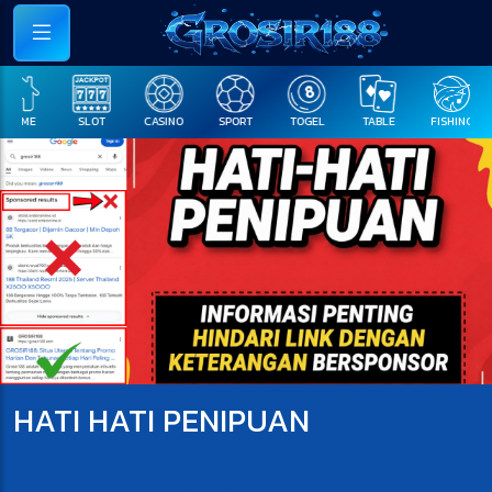
SLOT
CASINO
SPORT
TOGEL
TABLE
FISHING
COCK F
HATI HATI PENIPUAN