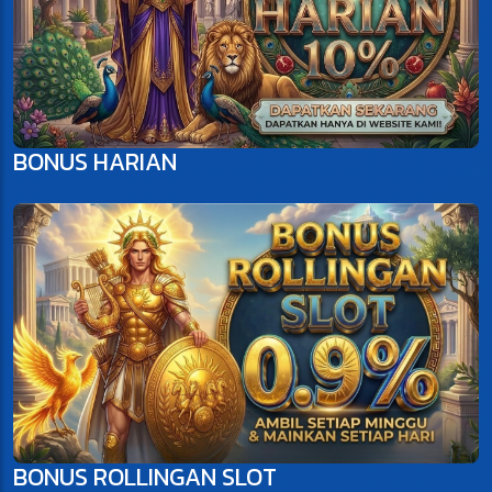
BONUS HARIAN
BONUS ROLLINGAN SLOT