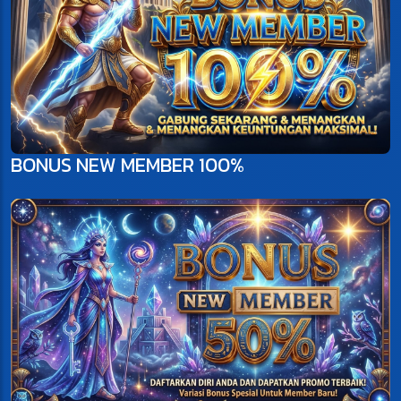
BONUS NEW MEMBER 100%