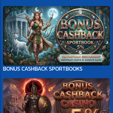
BONUS CASHBACK SPORTBOOKS