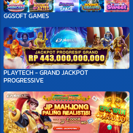
GGSOFT GAMES
PLAYTECH - GRAND JACKPOT
PROGRESSIVE