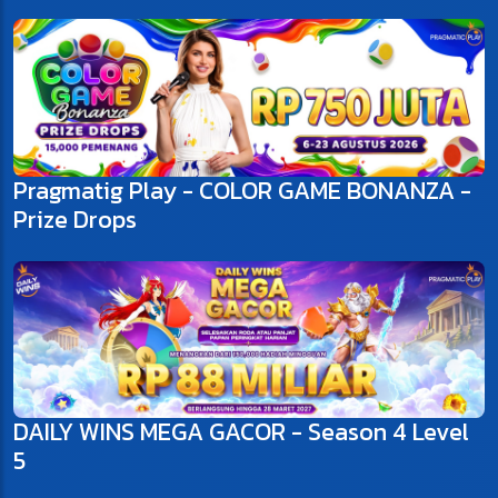
Pragmatig Play - COLOR GAME BONANZA -
Prize Drops
DAILY WINS MEGA GACOR - Season 4 Level
5