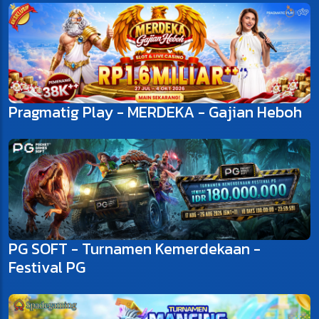
Pragmatig Play - MERDEKA - Gajian Heboh
PG SOFT - Turnamen Kemerdekaan -
Festival PG