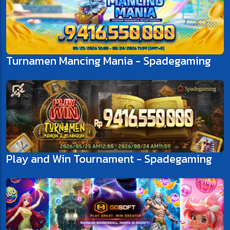
Turnamen Mancing Mania - Spadegaming
Play and Win Tournament - Spadegaming