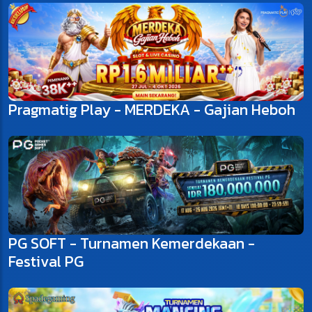
Pragmatig Play - MERDEKA - Gajian Heboh
PG SOFT - Turnamen Kemerdekaan -
Festival PG