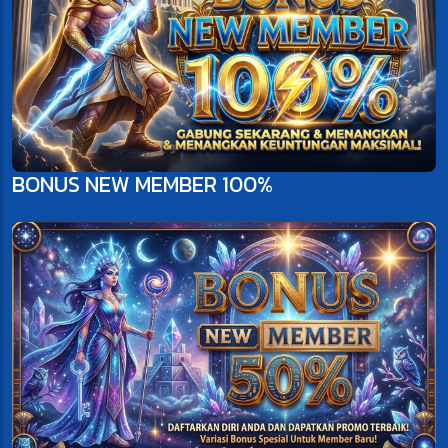
BONUS NEW MEMBER 100%