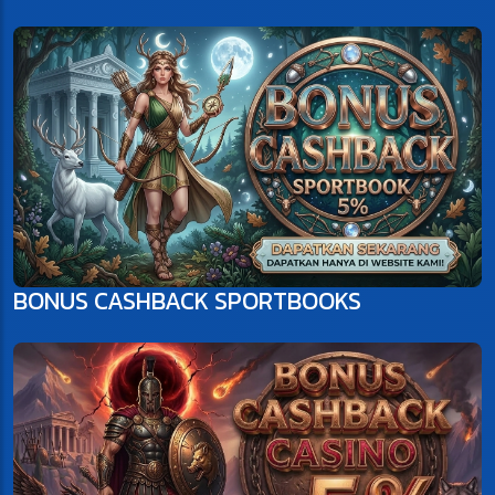
BONUS CASHBACK SPORTBOOKS