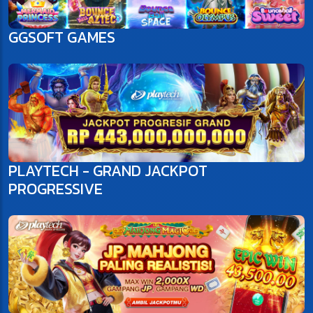
GGSOFT GAMES
PLAYTECH - GRAND JACKPOT
PROGRESSIVE