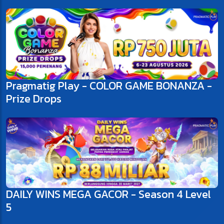
Pragmatig Play - COLOR GAME BONANZA -
Prize Drops
DAILY WINS MEGA GACOR - Season 4 Level
5