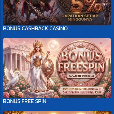
BONUS CASHBACK CASINO
BONUS FREE SPIN