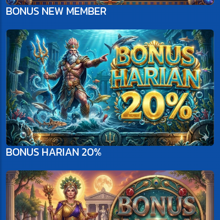
BONUS NEW MEMBER
BONUS HARIAN 20%