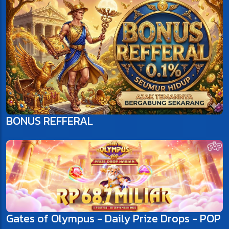
BONUS REFFERAL
Gates of Olympus - Daily Prize Drops - POP