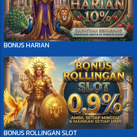
BONUS HARIAN
BONUS ROLLINGAN SLOT