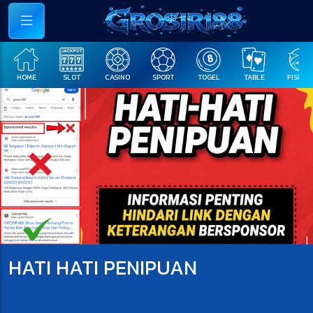
SLOT
CASINO
SPORT
TOGEL
TABLE
FISHING
COCK F
HATI HATI PENIPUAN