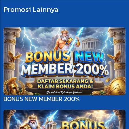
Promosi Lainnya
BONUS NEW MEMBER 200%