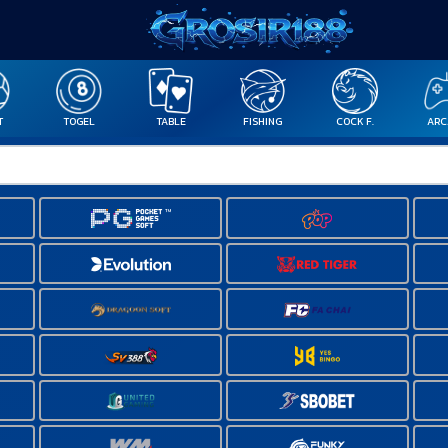
T
TOGEL
TABLE
FISHING
COCK F.
ARC