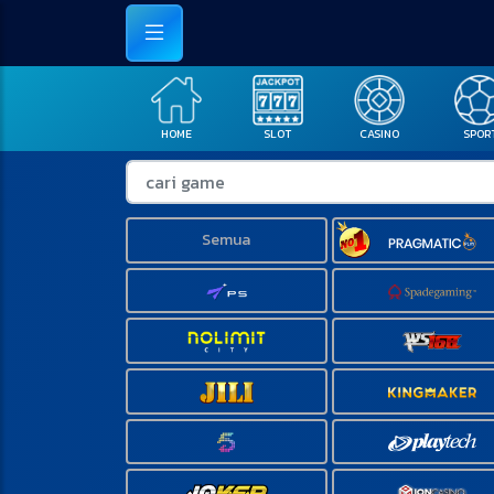
HOME
SLOT
CASINO
SPOR
Semua