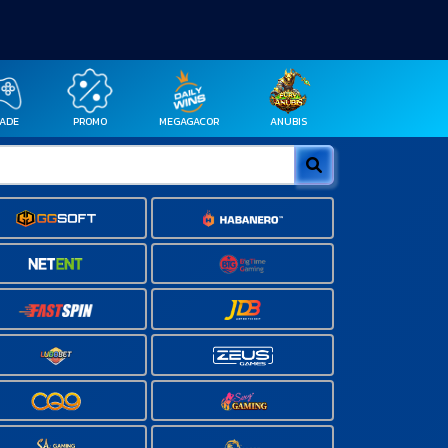
ADE
PROMO
MEGAGACOR
ANUBIS