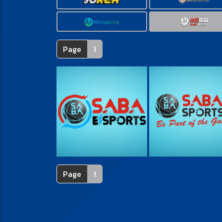
Page
1
Page
1