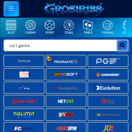
SLOT
CASINO
SPORT
TOGEL
TABLE
FISHING
COCK F
Semua