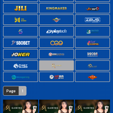
Page
1