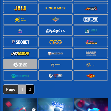
Page
1
2