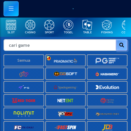
SLOT
CASINO
SPORT
TOGEL
TABLE
FISHING
COCK F
Semua