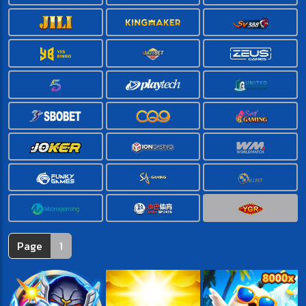
Page
1