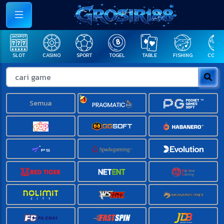
SLOT
CASINO
SPORT
TOGEL
TABLE
FISHING
COCK F
Semua