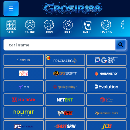
SLOT
CASINO
SPORT
TOGEL
TABLE
FISHING
COCK F
Semua