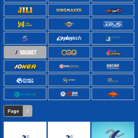
Page
1