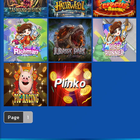
Page
1