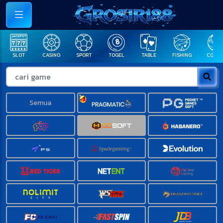
SLOT
CASINO
SPORT
TOGEL
TABLE
FISHING
COCK F
Semua