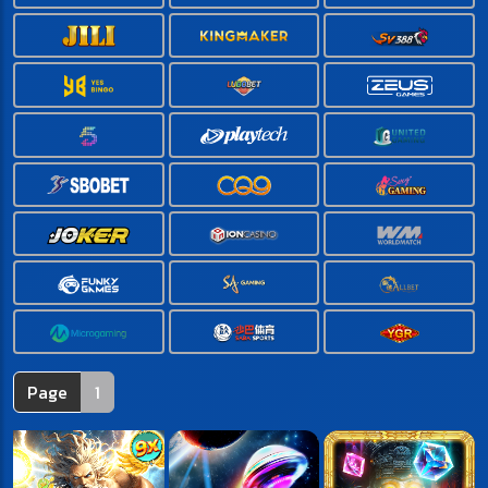
Page
1