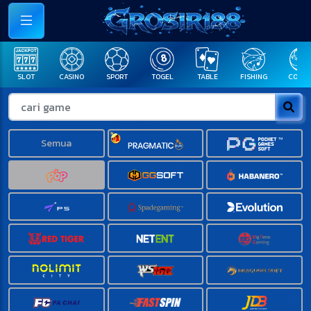
SLOT
CASINO
SPORT
TOGEL
TABLE
FISHING
COCK F
Semua