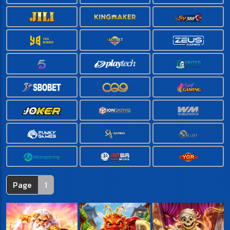
Page
1