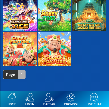
Page
1
HOME
LOGIN
DAFTAR
PROMOSI
LIVE CHAT