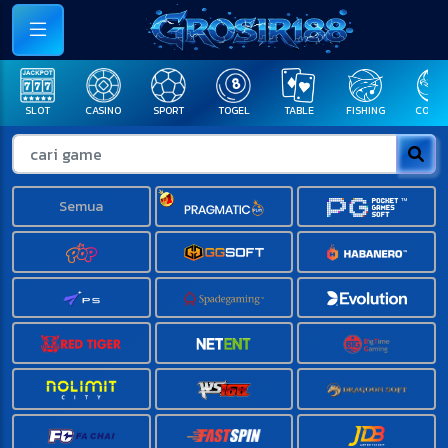
SLOT
CASINO
SPORT
TOGEL
TABLE
FISHING
COCK F
Semua