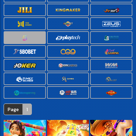
Page
1