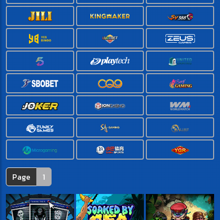
Page
1