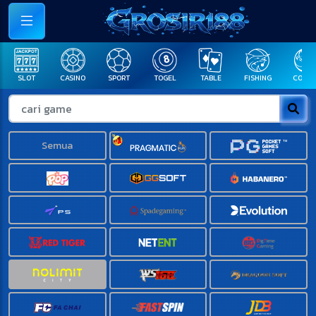
SLOT
CASINO
SPORT
TOGEL
TABLE
FISHING
COCK F
Semua