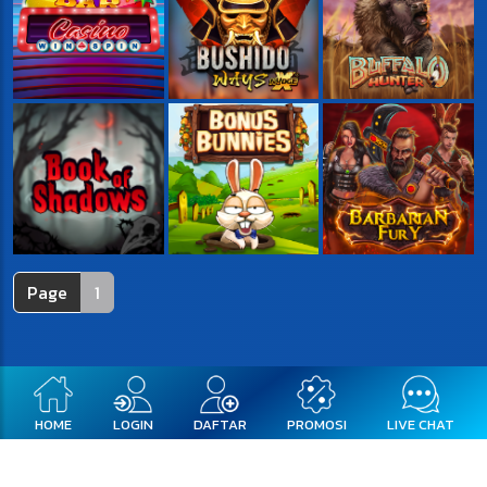
Page
1
HOME
LOGIN
DAFTAR
PROMOSI
LIVE CHAT