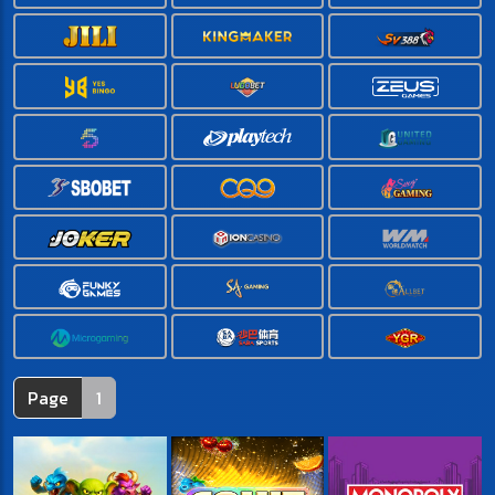
Page
1