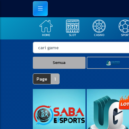
HOME
SLOT
CASINO
SPOR
Semua
Page
1