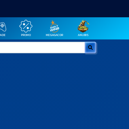
ADE
PROMO
MEGAGACOR
ANUBIS