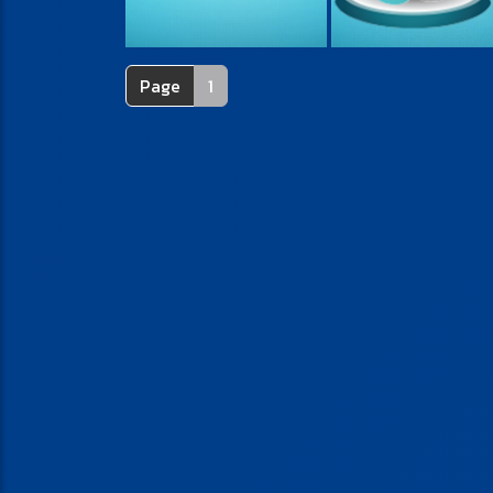
Page
1