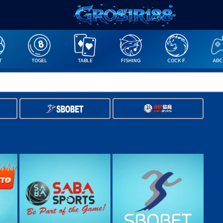
T
TOGEL
TABLE
FISHING
COCK F.
ARC