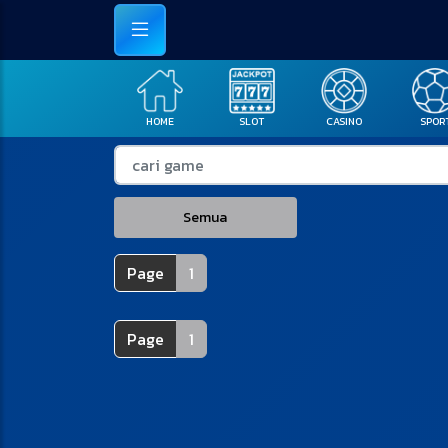
HOME
SLOT
CASINO
SPOR
Semua
Page
1
Page
1