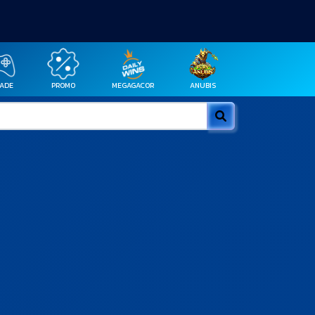
ADE
PROMO
MEGAGACOR
ANUBIS