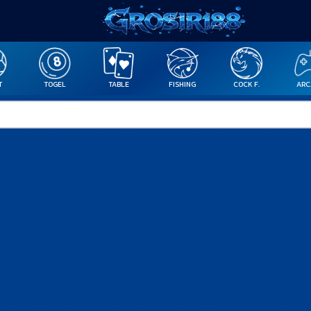
T
TOGEL
TABLE
FISHING
COCK F.
ARC