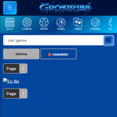
SLOT
CASINO
SPORT
TOGEL
TABLE
FISHING
COCK F
Semua
Page
1
Page
1