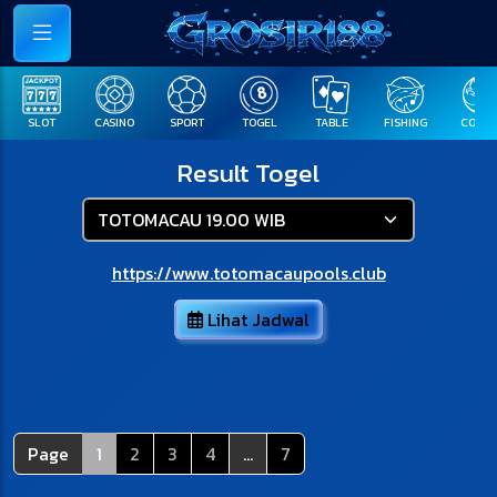
SLOT
CASINO
SPORT
TOGEL
TABLE
FISHING
COCK F
Result Togel
https://www.totomacaupools.club
Lihat Jadwal
Page
1
2
3
4
...
7