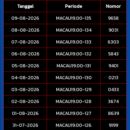
Tanggal
Periode
Nomor
09-08-2026
MACAU19.00-135
9658
08-08-2026
MACAU19.00-134
9031
07-08-2026
MACAU19.00-133
6303
06-08-2026
MACAU19.00-132
5843
05-08-2026
MACAU19.00-131
9401
04-08-2026
MACAU19.00-130
0213
03-08-2026
MACAU19.00-129
0433
02-08-2026
MACAU19.00-128
3674
01-08-2026
MACAU19.00-127
8639
31-07-2026
MACAU19.00-126
9199