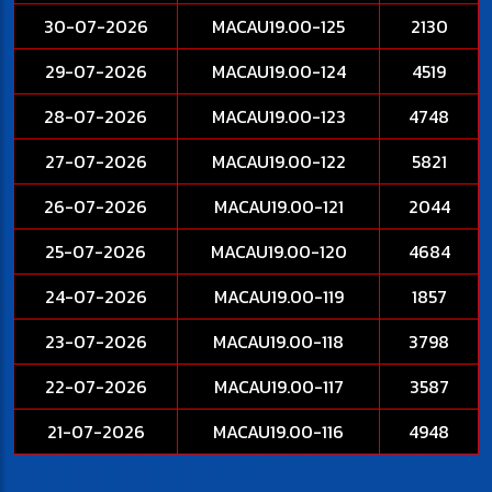
30-07-2026
MACAU19.00-125
2130
29-07-2026
MACAU19.00-124
4519
28-07-2026
MACAU19.00-123
4748
27-07-2026
MACAU19.00-122
5821
26-07-2026
MACAU19.00-121
2044
25-07-2026
MACAU19.00-120
4684
24-07-2026
MACAU19.00-119
1857
23-07-2026
MACAU19.00-118
3798
22-07-2026
MACAU19.00-117
3587
21-07-2026
MACAU19.00-116
4948