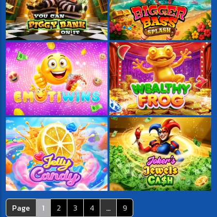
Page
1
2
3
4
...
9