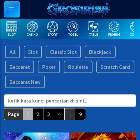
CASINO
SPORT
TOGEL
TABLE
FISHING
COCK F.
ARC
All
Slot
Classic Slot
Blackjack
Baccarat
Poker
Roulette
Scratch Card
Baccarat New
Page
1
2
3
4
...
9